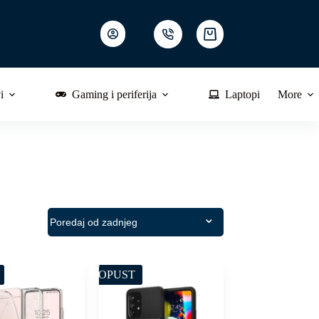
Shopping
cart
i
Gaming i periferija
Laptopi
More
POPUST