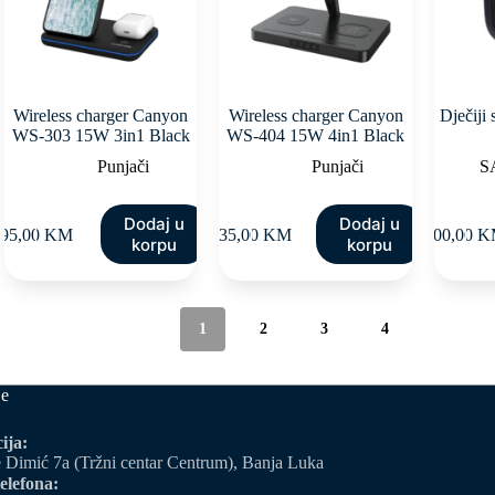
Wireless charger Canyon
Wireless charger Canyon
Dječiji
WS-303 15W 3in1 Black
WS-404 15W 4in1 Black
Punjači
Punjači
S
Dodaj u
Dodaj u
95,00
KM
135,00
KM
100,00
K
korpu
korpu
1
2
3
4
je
ija:
 Dimić 7a (Tržni centar Centrum), Banja Luka
elefona: