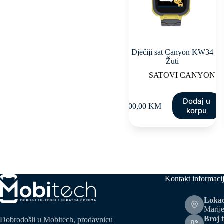
Dječiji sat Canyon KW34
Žuti
SATOVI CANYON
Dodaj u
100,00
KM
korpu
Kontakt informaci
Lokac
Marije
Broj t
Dobrodošli u Mobitech, prodavnicu