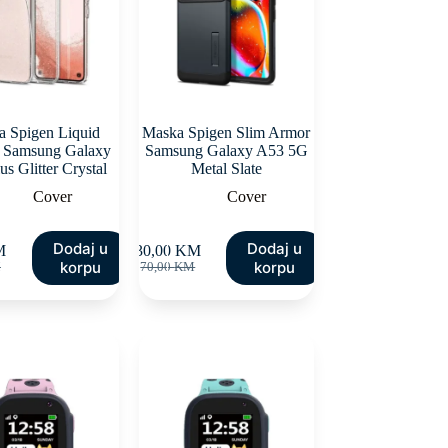
 Spigen Liquid
Maska Spigen Slim Armor
l Samsung Galaxy
Samsung Galaxy A53 5G
us Glitter Crystal
Metal Slate
Cover
Cover
Dodaj u
Dodaj u
M
30,00
KM
inal
ent
Original
Current
korpu
korpu
M
70,00
KM
e
e
price
price
:
was:
is:
00 KM.
00 KM.
70,00 KM.
30,00 KM.