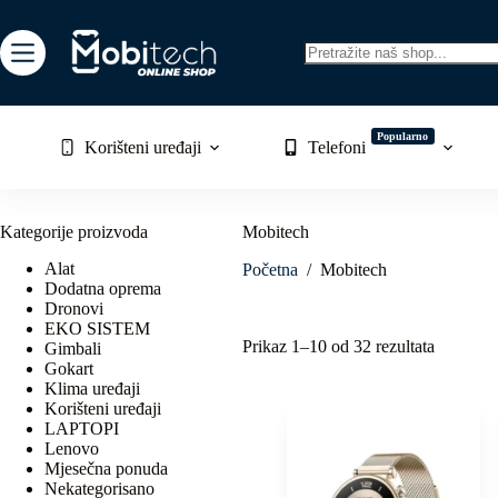
Skip
to
content
No
results
Popularno
Korišteni uređaji
Telefoni
Kategorije proizvoda
Mobitech
Alat
Početna
/
Mobitech
Dodatna oprema
Dronovi
EKO SISTEM
Sorted
Prikaz 1–10 od 32 rezultata
Gimbali
by
Gokart
latest
Klima uređaji
Korišteni uređaji
LAPTOPI
Lenovo
Mjesečna ponuda
Nekategorisano