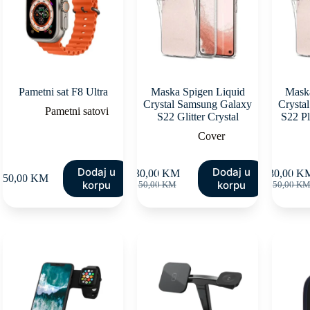
Pametni sat F8 Ultra
Maska Spigen Liquid
Maska
Crystal Samsung Galaxy
Crysta
Pametni satovi
S22 Glitter Crystal
S22 Pl
Cover
Dodaj u
Dodaj u
30,00
KM
30,00
K
150,00
KM
Original
Current
Orig
Curr
korpu
korpu
50,00
KM
50,00
K
price
price
pric
pric
was:
is:
was
is:
50,00 KM.
30,00 KM.
50,
30,