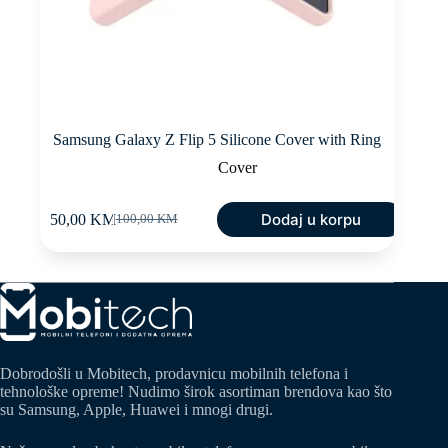
Samsung Galaxy Z Flip 5 Silicone Cover with Ring
Cover
Dodaj u korpu
50,00
KM
100,00
KM
Original
Current
price
price
was:
is:
100,00 KM.
50,00 KM.
Dobrodošli u Mobitech, prodavnicu mobilnih telefona i
tehnološke opreme! Nudimo širok asortiman brendova kao što
su Samsung, Apple, Huawei i mnogi drugi.