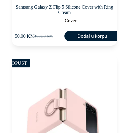
Samsung Galaxy Z Flip 5 Silicone Cover with Ring
Cream
Cover
Dodaj u korpu
50,00
KM
100,00
KM
Original
Current
price
price
was:
is:
100,00 KM.
50,00 KM.
POPUST