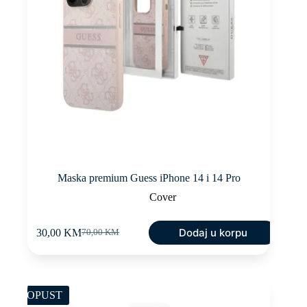
Maska premium Guess iPhone 14 i 14 Pro
Cover
Dodaj u korpu
30,00
KM
70,00
KM
Original
Current
price
price
was:
is:
70,00 KM.
30,00 KM.
POPUST