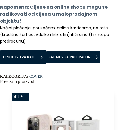
Case
Napomena: Cijene na online shopu mogu se 
with
Pen
razlikovati od cijena u maloprodajnom 
količina
objektu!
Načini plaćanja: pouzećem, online karticama, na rate 
(kreditne kartice, Addiko i Mikrofin) ili žiralno (firme, po 
predračunu).
UPUTSTVO ZA RATE
ZAHTJEV ZA PREDRAČUN
KATEGORIJA:
COVER
Povezani proizvodi
POPUST