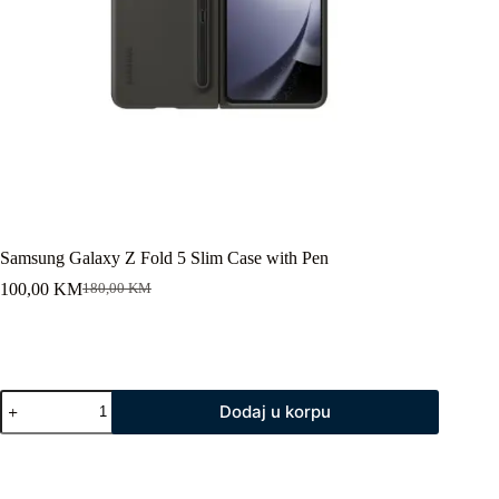
Samsung Galaxy Z Fold 5 Slim Case with Pen
100,00
KM
180,00
KM
Original
Current
price
price
was:
is:
180,00 KM.
100,00 KM.
Samsung
Dodaj u korpu
Galaxy
Z
Fold
5
Slim