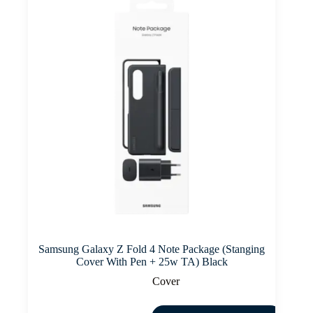
Samsung Galaxy Z Fold 4 Note Package (Stanging
Cover With Pen + 25w TA) Black
Cover