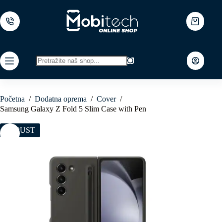
Skip
to
content
Shopping
cart
No
results
Početna
/
Dodatna oprema
/
Cover
/
Samsung Galaxy Z Fold 5 Slim Case with Pen
POPUST