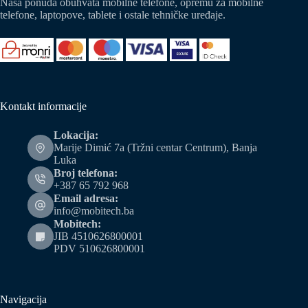
Naša ponuda obuhvata mobilne telefone, opremu za mobilne
telefone, laptopove, tablete i ostale tehničke uređaje.
Kontakt informacije
Lokacija:
Marije Dimić 7a (Tržni centar Centrum), Banja
Luka
Broj telefona:
+387 65 792 968
Email adresa:
info@mobitech.ba
Mobitech:
JIB 4510626800001
PDV 510626800001
Navigacija